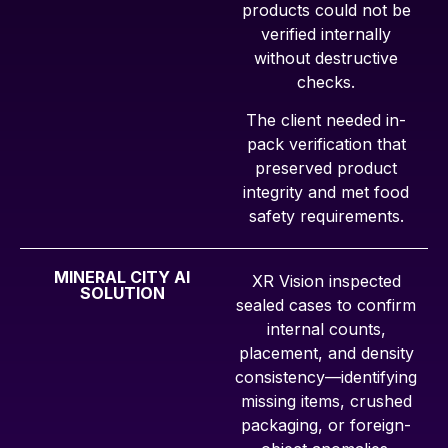
products could not be
verified internally
without destructive
checks.
The client needed in-
pack verification that
preserved product
integrity and met food
safety requirements.
MINERAL CITY AI
XR Vision inspected
SOLUTION
sealed cases to confirm
internal counts,
placement, and density
consistency—identifying
missing items, crushed
packaging, or foreign-