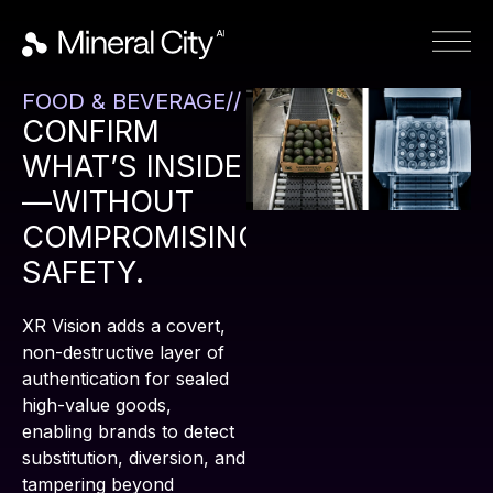
FOOD & BEVERAGE//
CONFIRM
WHAT’S INSIDE
—WITHOUT
COMPROMISING
SAFETY.
XR Vision adds a covert,
non-destructive layer of
authentication for sealed
high-value goods,
enabling brands to detect
substitution, diversion, and
tampering beyond