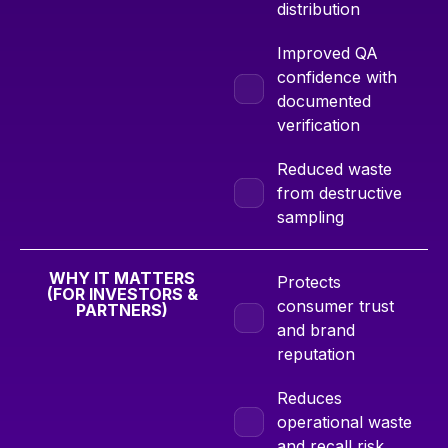
distribution
Improved QA
confidence with
documented
verification
Reduced waste
from destructive
sampling
WHY IT MATTERS
Protects
(FOR INVESTORS &
consumer trust
PARTNERS)
and brand
reputation
Reduces
operational waste
and recall risk