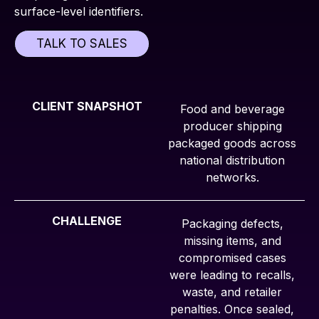
surface-level identifiers.
TALK TO SALES
CLIENT SNAPSHOT
Food and beverage
producer shipping
packaged goods across
national distribution
networks.
CHALLENGE
Packaging defects,
missing items, and
compromised cases
were leading to recalls,
waste, and retailer
penalties. Once sealed,