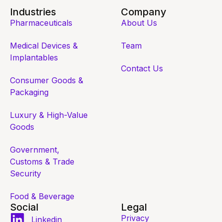
Industries
Company
Pharmaceuticals
About Us
Medical Devices &
Team
Implantables
Contact Us
Consumer Goods &
Packaging
Luxury & High-Value
Goods
Government,
Customs & Trade
Security
Food & Beverage
Social
Legal
Privacy
Linkedin