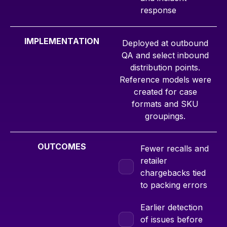
response
IMPLEMENTATION
Deployed at outbound
QA and select inbound
distribution points.
Reference models were
created for case
formats and SKU
groupings.
OUTCOMES
Fewer recalls and
retailer
chargebacks tied
to packing errors
Earlier detection
of issues before