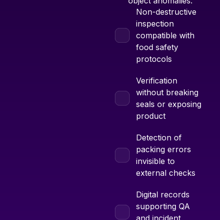
object anomalies.
Non-destructive
inspection
compatible with
food safety
protocols
Verification
without breaking
seals or exposing
product
Detection of
packing errors
invisible to
external checks
Digital records
supporting QA
and incident