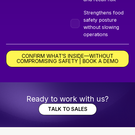
Strengthens food
safety posture
without slowing
operations
CONFIRM WHAT’S INSIDE—WITHOUT
COMPROMISING SAFETY | BOOK A DEMO
Ready to work with us?
TALK TO SALES