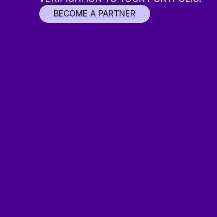
BECOME A PARTNER