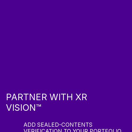
PARTNER WITH XR
VISION™
ADD SEALED-CONTENTS
VERIFICATION TO YOUR PORTFOLIO.