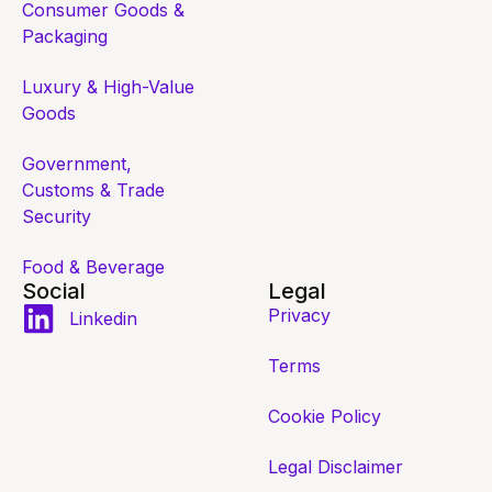
Consumer Goods &
Packaging
Luxury & High-Value
Goods
Government,
Customs & Trade
Security
Food & Beverage
Social
Legal
Privacy
Linkedin
Terms
Cookie Policy
Legal Disclaimer