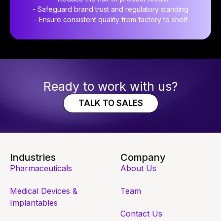
- Safeguard brand trust and regulatory standing
- Ensure consistent quality from factory to shelf
Ready to work with us?
TALK TO SALES
Industries
Company
Pharmaceuticals
About Us
Medical Devices &
Team
Implantables
Contact Us