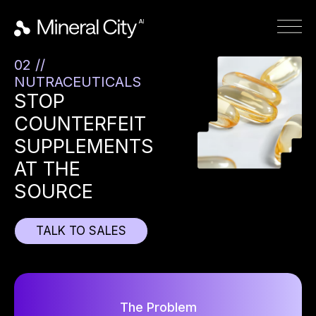
02 //
NUTRACEUTICALS
STOP
COUNTERFEIT
SUPPLEMENTS
AT THE
SOURCE
TALK TO SALES
The Problem