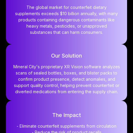
The global market for counterfeit dietary
supplements exceeds $10 billion annually, with many
products containing dangerous contaminants like
heavy metals, pesticides, or unapproved
substances that can harm consumers.
Our Solution
Mineral City's proprietary XR Vision software analyzes
scans of sealed bottles, boxes, and blister packs to
confirm product presence, detect anomalies, and
support quality control, helping prevent counterfeit or
diverted medications from entering the supply chain.
The Impact
- Eliminate counterfeit supplements from circulation
- Reduce the risk of product recalls